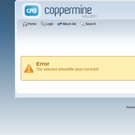
Home
Login
Album list
Search
Error
The selected album/file does not exist!
Power