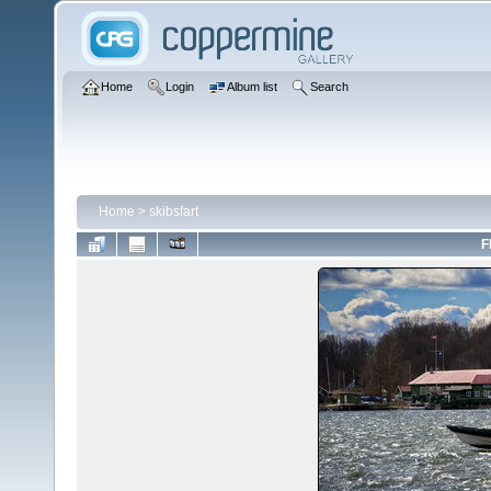
Home
Login
Album list
Search
Home
>
skibsfart
F