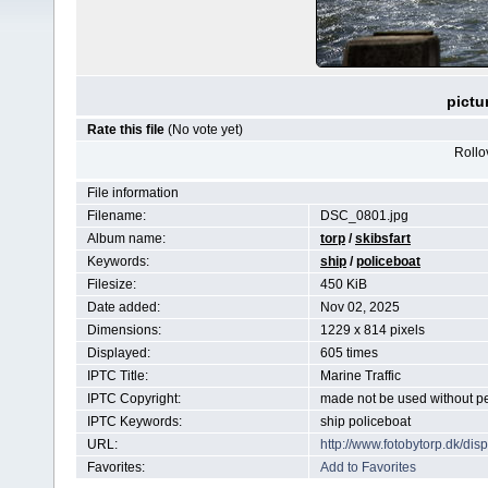
pictu
Rate this file
(No vote yet)
Rollov
File information
Filename:
DSC_0801.jpg
Album name:
torp
/
skibsfart
Keywords:
ship
/
policeboat
Filesize:
450 KiB
Date added:
Nov 02, 2025
Dimensions:
1229 x 814 pixels
Displayed:
605 times
IPTC Title:
Marine Traffic
IPTC Copyright:
made not be used without p
IPTC Keywords:
ship policeboat
URL:
http://www.fotobytorp.dk/d
Favorites:
Add to Favorites