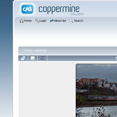
Home
Login
Album list
Search
Home
>
godstog