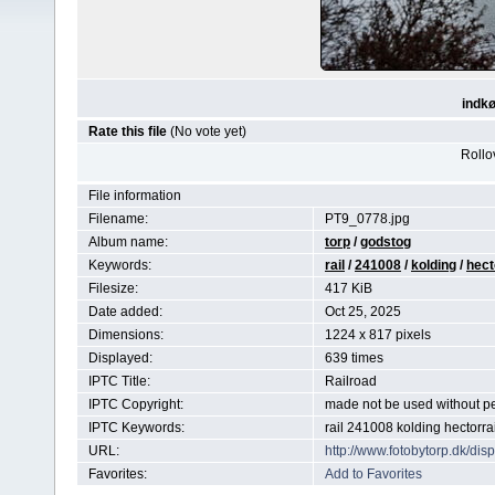
indkø
Rate this file
(No vote yet)
Rollov
File information
Filename:
PT9_0778.jpg
Album name:
torp
/
godstog
Keywords:
rail
/
241008
/
kolding
/
hect
Filesize:
417 KiB
Date added:
Oct 25, 2025
Dimensions:
1224 x 817 pixels
Displayed:
639 times
IPTC Title:
Railroad
IPTC Copyright:
made not be used without p
IPTC Keywords:
rail 241008 kolding hectorra
URL:
http://www.fotobytorp.dk/d
Favorites:
Add to Favorites